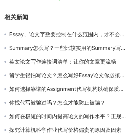
相关新闻
Essay、论文字数要控制在什么范围内，才不会被扣分？留学生明白吗？
Summary怎么写？一些比较实用的Summary写作技巧分享
英文论文写作连接词清单：让你的文章更流畅
留学生很怕写论文？怎么写好Essay论文你必须要知道的框架和方法
如何选择靠谱的Assignment代写机构以确保质量？
你找代写被骗过吗？怎么才能防止被骗？
如何在极短的时间内提高论文的写作水平？正规的代写机构是否是提高写作水平的捷径？
探究计算机科学作业代写价格偏贵的原因及因素