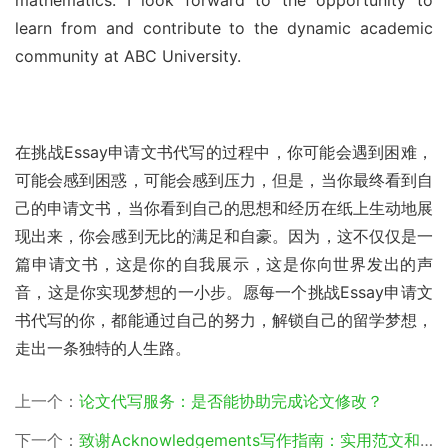
learn from and contribute to the dynamic academic 
community at ABC University.
在挑战Essay申请文书代写的过程中，你可能会遇到困难，
可能会感到困惑，可能会感到压力，但是，当你最终看到自
己的申请文书，当你看到自己的思想和经历在纸上生动地展
现出来，你会感到无比的满足和自豪。因为，这不仅仅是一
篇申请文书，这是你的自我展示，这是你向世界发出的声
音，这是你实现梦想的一小步。愿每一个挑战Essay申请文
书代写的你，都能通过自己的努力，解锁自己的留学梦想，
走出一条独特的人生路。
上一个：
论文代写服务：是否能协助完成论文修改？
下一个：
致谢Acknowledgements写作指南：实用范文和案例参考