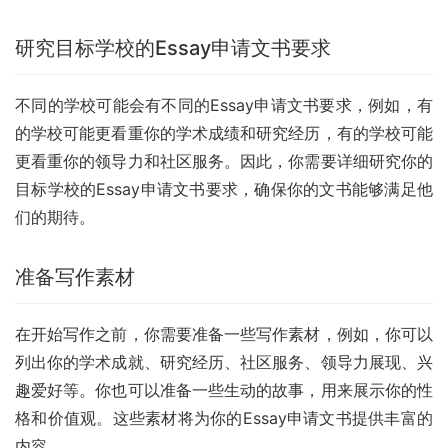
研究目标学校的Essay申请文书要求
不同的学校可能会有不同的Essay申请文书要求，例如，有
的学校可能更看重你的学术成绩和研究经历，有的学校可能
更看重你的领导力和社区服务。因此，你需要详细研究你的
目标学校的Essay申请文书要求，确保你的文书能够满足他
们的期待。
准备写作素材
在开始写作之前，你需要准备一些写作素材，例如，你可以
列出你的学术成就、研究经历、社区服务、领导力展现、兴
趣爱好等。你也可以准备一些生动的故事，用来展示你的性
格和价值观。这些素材将为你的Essay申请文书提供丰富的
内容。