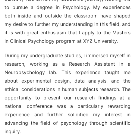
to pursue a degree in Psychology. My experiences 
both inside and outside the classroom have shaped 
my desire to further my understanding in this field, and 
it is with great enthusiasm that I apply to the Masters 
in Clinical Psychology program at XYZ University.
During my undergraduate studies, I immersed myself in 
research, working as a Research Assistant in a 
Neuropsychology lab. This experience taught me 
about experimental design, data analysis, and the 
ethical considerations in human subjects research. The 
opportunity to present our research findings at a 
national conference was a particularly rewarding 
experience and further solidified my interest in 
advancing the field of psychology through scientific 
inquiry.