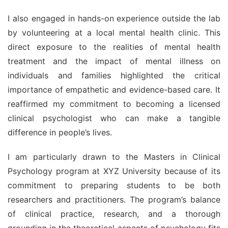
I also engaged in hands-on experience outside the lab 
by volunteering at a local mental health clinic. This 
direct exposure to the realities of mental health 
treatment and the impact of mental illness on 
individuals and families highlighted the critical 
importance of empathetic and evidence-based care. It 
reaffirmed my commitment to becoming a licensed 
clinical psychologist who can make a tangible 
difference in people’s lives.
I am particularly drawn to the Masters in Clinical 
Psychology program at XYZ University because of its 
commitment to preparing students to be both 
researchers and practitioners. The program’s balance 
of clinical practice, research, and a thorough 
grounding in the theoretical aspects of psychology fits 