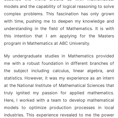
models and the capability of logical reasoning to solve 
complex problems. This fascination has only grown 
with time, pushing me to deepen my knowledge and 
understanding in the field of Mathematics. It is with 
this intention that I am applying for the Masters 
program in Mathematics at ABC University.
My undergraduate studies in Mathematics provided 
me with a robust foundation in different branches of 
the subject including calculus, linear algebra, and 
statistics. However, it was my experience as an intern 
at the National Institute of Mathematical Sciences that 
truly ignited my passion for applied mathematics. 
Here, I worked with a team to develop mathematical 
models to optimize production processes in local 
industries. This experience revealed to me the power 