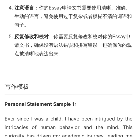
注意语言
：你的Essay申请文书需要使用清晰、准确、
生动的语言，避免使用过于复杂或者模糊不清的词语和
句子。
反复修改和校对
：你需要反复修改和校对你的Essay申
请文书，确保没有语法错误和拼写错误，也确保你的观
点被清晰地表达出来。
写作模板
Personal Statement Sample 1:
Ever since I was a child, I have been intrigued by the 
intricacies of human behavior and the mind. This 
curiosity has driven my academic journey, leading me 