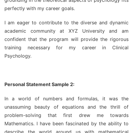
perfectly with my career goals.
I am eager to contribute to the diverse and dynamic 
academic community at XYZ University and am 
confident that the program will provide the rigorous 
training necessary for my career in Clinical 
Psychology.
Personal Statement Sample 2:
In a world of numbers and formulas, it was the 
unassuming beauty of equations and the thrill of 
problem-solving that first drew me towards 
Mathematics. I have been fascinated by the ability to 
describe the world around us with mathematical 