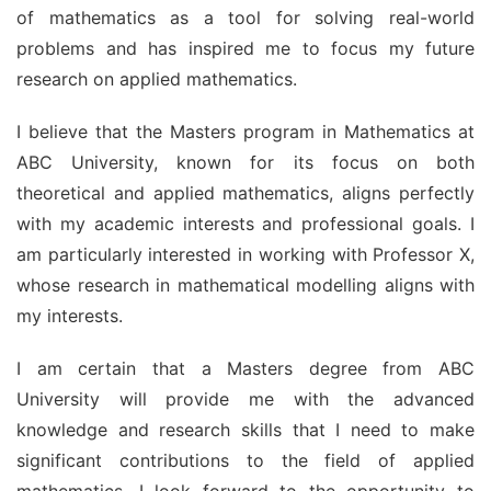
of mathematics as a tool for solving real-world 
problems and has inspired me to focus my future 
research on applied mathematics.
I believe that the Masters program in Mathematics at 
ABC University, known for its focus on both 
theoretical and applied mathematics, aligns perfectly 
with my academic interests and professional goals. I 
am particularly interested in working with Professor X, 
whose research in mathematical modelling aligns with 
my interests.
I am certain that a Masters degree from ABC 
University will provide me with the advanced 
knowledge and research skills that I need to make 
significant contributions to the field of applied 
mathematics. I look forward to the opportunity to 