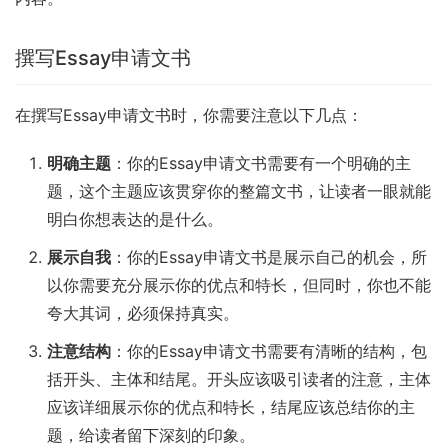
撰写Essay申请文书
在撰写Essay申请文书时，你需要注意以下几点：
明确主题
：你的Essay申请文书需要有一个明确的主
题，这个主题应该贯穿你的整篇文书，让读者一眼就能
明白你想表达的是什么。
展示自我
：你的Essay申请文书是展示自己的机会，所
以你需要充分展示你的优点和特长，但同时，你也不能
夸大其词，必须保持真实。
注意结构
：你的Essay申请文书需要有清晰的结构，包
括开头、主体和结尾。开头应该吸引读者的注意，主体
应该详细展示你的优点和特长，结尾应该总结你的主
题，给读者留下深刻的印象。