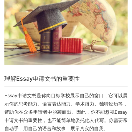
理解Essay申请文书的重要性
Essay申请文书是你向目标学校展示自己的窗口，它可以展
示你的思考能力、语言表达能力、学术潜力、独特经历等，
帮助你在众多申请者中脱颖而出。因此，你不能忽视Essay
申请文书的重要性，也不能简单地委托他人代写。你需要亲
自动手，用自己的语言和故事，展示真实的自我。