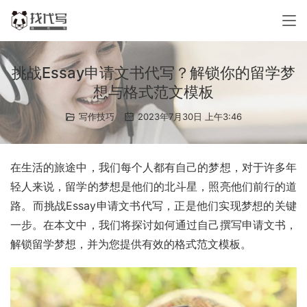
挑战Essay申请文书代写？解锁你的留学梦
想与格式范文模板
写作技巧
2023年7月30日 上午3:46
在生活的旅途中，我们每个人都有自己的梦想，对于许多年
轻人来说，留学的梦想是他们的北斗星，照亮他们前行的道
路。而挑战Essay申请文书代写，正是他们实现梦想的关键
一步。在本文中，我们将探讨如何通过自己撰写申请文书，
解锁留学梦想，并为您提供有效的格式范文模板。